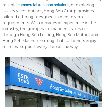
reliable
, or exploring
commercial transport solutions
luxury yacht options, Hong Seh Group provides
tailored offerings designed to meet diverse
requirements. With decades of experience in the
industry, the group has expanded its services
through Hong Seh Leasing, Hong Seh Motors, and
Hong Seh Marine, ensuring that customers enjoy
seamless support every step of the way.