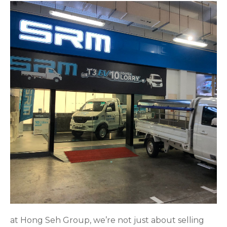
at Hong Seh Group, we’re not just about selling