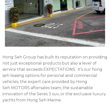
Hong Seh Group has built its reputation on providing
not just exceptional products but also a level of
service that exceeds EXPECTATIONS.
it’s our hong
seh leasing options for personal and commercial
vehicles, the expert care provided by Hong
Seh
MOTORS
aftersales team, the sustainable
innovation of the Seres 3 suv, or the exclusive luxury
yachts from Hong Seh Marine.