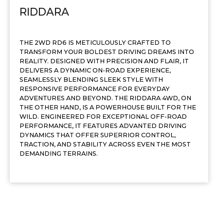
RIDDARA
THE 2WD RD6 IS METICULOUSLY CRAFTED TO
TRANSFORM YOUR BOLDEST DRIVING DREAMS INTO
REALITY. DESIGNED WITH PRECISION AND FLAIR, IT
DELIVERS A DYNAMIC ON-ROAD EXPERIENCE,
SEAMLESSLY BLENDING SLEEK STYLE WITH
RESPONSIVE PERFORMANCE FOR EVERYDAY
ADVENTURES AND BEYOND. THE RIDDARA 4WD, ON
THE OTHER HAND, IS A POWERHOUSE BUILT FOR THE
WILD. ENGINEERED FOR EXCEPTIONAL OFF-ROAD
PERFORMANCE, IT FEATURES ADVANTED DRIVING
DYNAMICS THAT OFFER SUPERRIOR CONTROL,
TRACTION, AND STABILITY ACROSS EVEN THE MOST
DEMANDING TERRAINS.