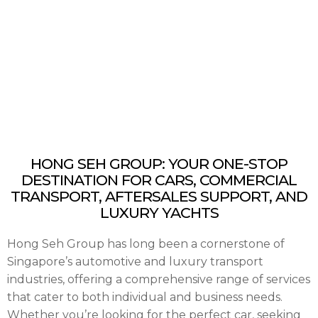
HONG SEH GROUP: YOUR ONE-STOP
DESTINATION FOR CARS, COMMERCIAL
TRANSPORT, AFTERSALES SUPPORT, AND
LUXURY YACHTS
Hong Seh Group has long been a cornerstone of
Singapore’s automotive and luxury transport
industries, offering a comprehensive range of services
that cater to both individual and business needs.
Whether you’re looking for the perfect car, seeking