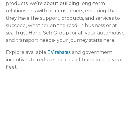
products; we’re about building long-term
relationships with our customers, ensuring that
they have the support, products, and services to
succeed, whether on the road, in business or at
sea. trust Hong Seh Group for all your automotive
and transport needs- your journey starts here.
Explore available
and government
EV rebates
incentives to reduce the cost of transitioning your
fleet.