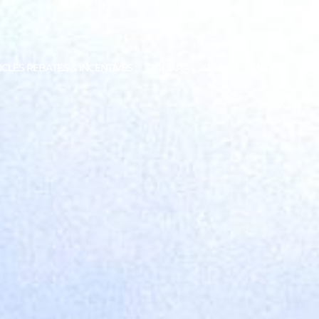
ICLES REBATES & INCENTIVES
RIDDARA
SERES 3
MARINE
LEA