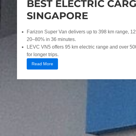
BEST ELECTRIC CARG
SINGAPORE
Farizon Super Van delivers up to 398 km range, 12
20–80% in 36 minutes.
LEVC VN5 offers 95 km electric range and over 500 
for longer trips.
Read More