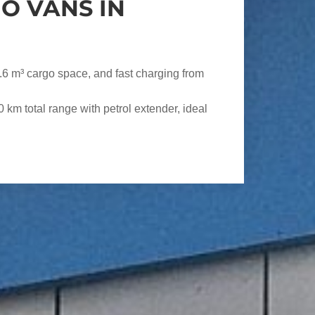
O VANS IN
.6 m³ cargo space, and fast charging from
km total range with petrol extender, ideal