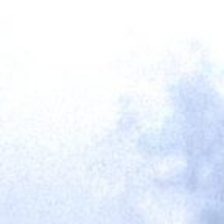
SING
AFTERSALES
ABOUT US
CONTACT US
NEWS