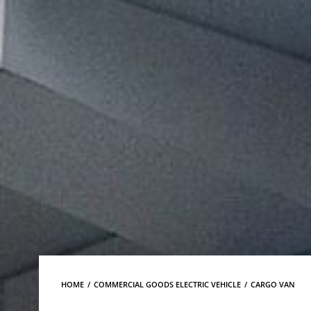
HOME
COMMERCIAL GOODS ELECTRIC VEHICLE
CARGO VAN