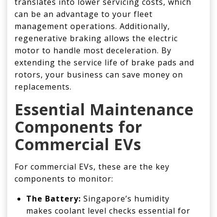
translates into lower servicing costs, which
can be an advantage to your fleet
management operations. Additionally,
regenerative braking allows the electric
motor to handle most deceleration. By
extending the service life of brake pads and
rotors, your business can save money on
replacements.
Essential
Maintenance
Components for
Commercial
EVs
For commercial EVs, these are the key
components to monitor:
The Battery:
Singapore’s humidity
makes coolant level checks essential for