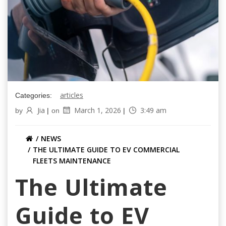
articles
Categories:
Jia
March 1, 2026
3:49 am
by
|
on
|
NEWS
THE ULTIMATE GUIDE TO EV COMMERCIAL
FLEETS MAINTENANCE
The Ultimate
Guide to EV