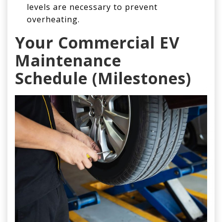
levels are necessary to prevent
overheating.
Your Commercial
EV
Maintenance
Schedule
(Milestones)