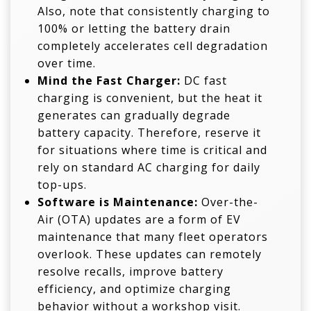
Also, note that consistently charging to
100% or letting the battery drain
completely accelerates cell degradation
over time.
Mind the Fast Charger:
DC fast
charging is convenient, but the heat it
generates can gradually degrade
battery capacity. Therefore, reserve it
for situations where time is critical and
rely on standard AC charging for daily
top-ups.
Software is
Maintenance
:
Over-the-
Air (OTA) updates are a form of EV
maintenance that many fleet operators
overlook. These updates can remotely
resolve recalls, improve battery
efficiency, and optimize charging
behavior without a workshop visit.