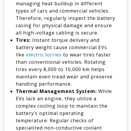
managing heat buildup in different
types of cars and commercial vehicles.
Therefore, regularly inspect the battery
casing for physical damage and ensure
all high-voltage cabling is secure.
Tires:
Instant torque delivery and
battery weight cause commercial EVs
like
electric lorries
to wear tires faster
than conventional vehicles. Rotating
tires every 8,000 to 10,000 km helps
maintain even tread wear and preserve
handling performance.
Thermal Management System:
While
EVs lack an engine, they utilize a
complex cooling loop to maintain the
battery’s optimal operating
temperature. Regular checks of
specialized non-conductive coolant