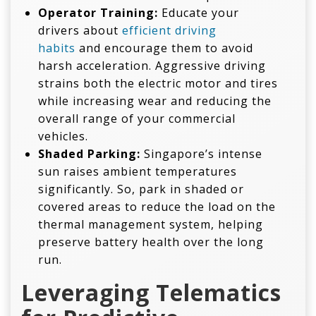
Operator Training:
Educate your
drivers about
efficient driving
habits
and encourage them to avoid
harsh acceleration. Aggressive driving
strains both the electric motor and tires
while increasing wear and reducing the
overall range of your commercial
vehicles.
Shaded Parking:
Singapore’s intense
sun raises ambient temperatures
significantly. So, park in shaded or
covered areas to reduce the load on the
thermal management system, helping
preserve battery health over the long
run.
Leveraging Telematics