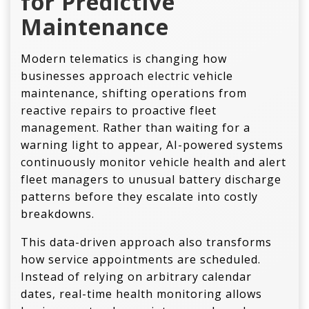
for Predictive
Maintenance
Modern telematics is changing how
businesses approach electric vehicle
maintenance, shifting operations from
reactive repairs to proactive fleet
management. Rather than waiting for a
warning light to appear, AI-powered systems
continuously monitor vehicle health and alert
fleet managers to unusual battery discharge
patterns before they escalate into costly
breakdowns.
This data-driven approach also transforms
how service appointments are scheduled.
Instead of relying on arbitrary calendar
dates, real-time health monitoring allows