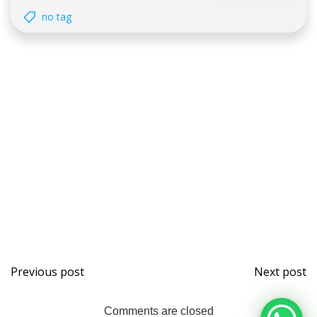
no tag
Post
Post
Previous post
Next post
navigation
naviga
Comments are closed