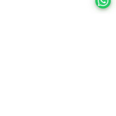
COMMERCIAL ELECTRIC VEHICLE
ELECTRIC VEHICLES REBATES & INCENTIVES
RIDDARA
SERES 3
MARINE
LEASING
AFTERSALES
ABOUT US
CONTACT US
NEWS