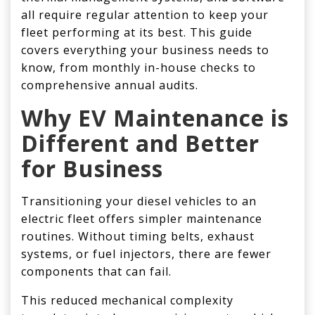
all require regular attention to keep your
fleet performing at its best. This guide
covers everything your business needs to
know, from monthly in-house checks to
comprehensive annual audits.
Why
EV Maintenance
is
Different and Better
for Business
Transitioning your diesel vehicles to an
electric fleet offers simpler maintenance
routines. Without timing belts, exhaust
systems, or fuel injectors, there are fewer
components that can fail.
This reduced mechanical complexity