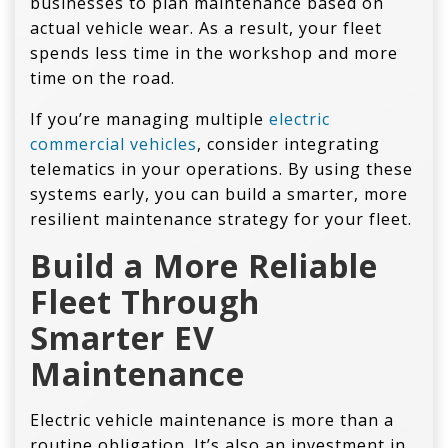
businesses to plan maintenance based on
actual vehicle wear. As a result, your fleet
spends less time in the workshop and more
time on the road.
If you’re managing multiple
electric
commercial vehicles
, consider integrating
telematics in your operations. By using these
systems early, you can build a smarter, more
resilient maintenance strategy for your fleet.
Build a More Reliable
Fleet Through
Smarter
EV
Maintenance
Electric vehicle maintenance is more than a
routine obligation. It’s also an investment in