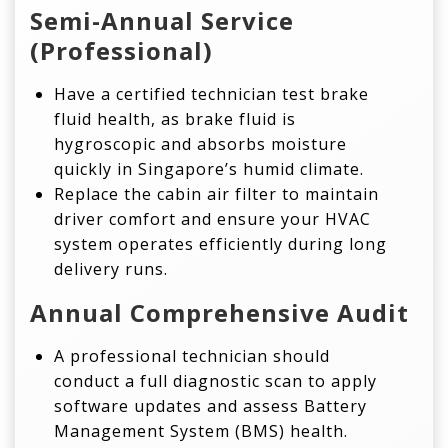
Semi-Annual Service
(Professional)
Have a certified technician test brake
fluid health, as brake fluid is
hygroscopic and absorbs moisture
quickly in Singapore’s humid climate.
Replace the cabin air filter to maintain
driver comfort and ensure your HVAC
system operates efficiently during long
delivery runs.
Annual Comprehensive Audit
A professional technician should
conduct a full diagnostic scan to apply
software updates and assess Battery
Management System (BMS) health.