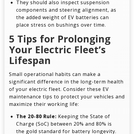
They should also inspect suspension
components and steering alignment, as
the added weight of EV batteries can
place stress on bushings over time.
5 Tips for Prolonging
Your Electric Fleet’s
Lifespan
Small operational habits can make a
significant difference in the long-term health
of your electric fleet. Consider these EV
maintenance tips to protect your vehicles and
maximize their working life:
The 20-80 Rule:
Keeping the State of
Charge (SoC) between 20% and 80% is
the gold standard for battery longevity.