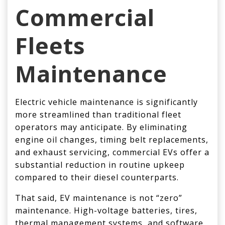
Commercial
Fleets
Maintenance
Electric vehicle maintenance is significantly
more streamlined than traditional fleet
operators may anticipate. By eliminating
engine oil changes, timing belt replacements,
and exhaust servicing, commercial EVs offer a
substantial reduction in routine upkeep
compared to their diesel counterparts.
That said, EV maintenance is not “zero”
maintenance. High-voltage batteries, tires,
thermal management systems, and software