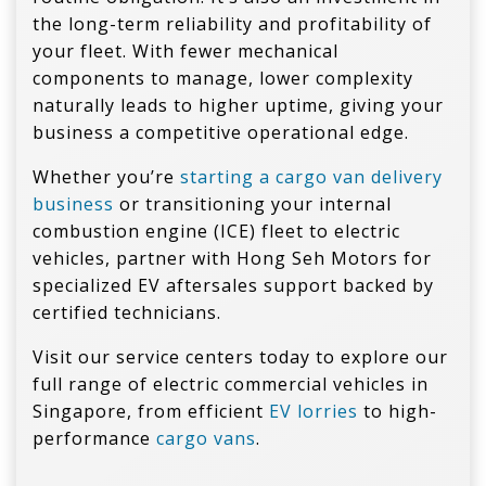
the long-term reliability and profitability of
your fleet. With fewer mechanical
components to manage, lower complexity
naturally leads to higher uptime, giving your
business a competitive operational edge.
Whether you’re
starting a cargo van delivery
business
or transitioning your internal
combustion engine (ICE) fleet to electric
vehicles, partner with Hong Seh Motors for
specialized EV aftersales support backed by
certified technicians.
Visit our service centers today to explore our
full range of electric commercial vehicles in
Singapore, from efficient
EV lorries
to high-
performance
cargo vans
.