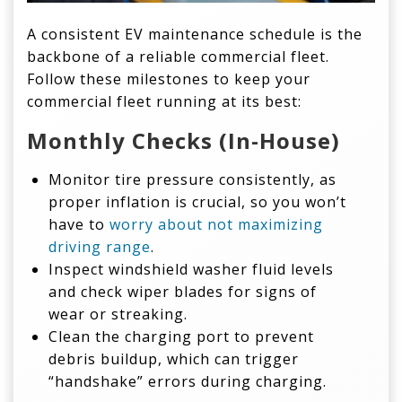
A consistent EV maintenance schedule is the
backbone of a reliable commercial fleet.
Follow these milestones to keep your
commercial fleet running at its best:
Monthly Checks (In-House)
Monitor tire pressure consistently, as
proper inflation is crucial, so you won’t
have to
worry about not maximizing
driving range
.
Inspect windshield washer fluid levels
and check wiper blades for signs of
wear or streaking.
Clean the charging port to prevent
debris buildup, which can trigger
“handshake” errors during charging.