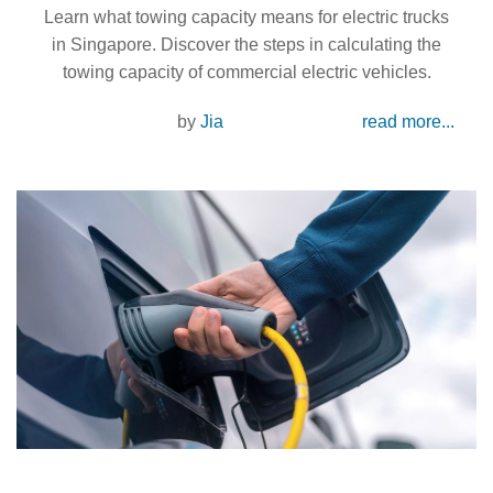
Learn what towing capacity means for electric trucks
in Singapore. Discover the steps in calculating the
towing capacity of commercial electric vehicles.
by
Jia
read more...