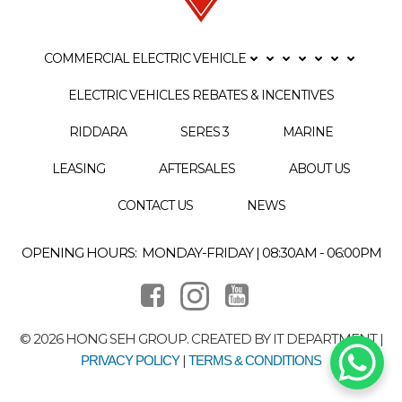
COMMERCIAL ELECTRIC VEHICLE
ELECTRIC VEHICLES REBATES & INCENTIVES
RIDDARA
SERES 3
MARINE
LEASING
AFTERSALES
ABOUT US
CONTACT US
NEWS
OPENING HOURS: MONDAY-FRIDAY | 08:30AM - 06:00PM
© 2026 HONG SEH GROUP. CREATED BY IT DEPARTMENT |
|
PRIVACY POLICY
TERMS & CONDITIONS