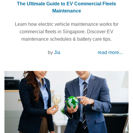
The Ultimate Guide to EV Commercial Fleets
Maintenance
Learn how electric vehicle maintenance works for
commercial fleets in Singapore. Discover EV
maintenance schedules & battery care tips.
by
Jia
read more...