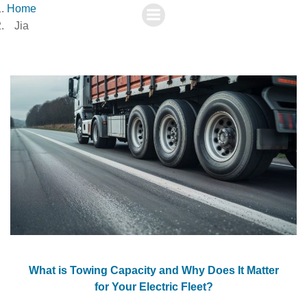
Skip
Home
to
Jia
content
What is Towing Capacity and Why Does It Matter
for Your Electric Fleet?