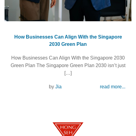
How Businesses Can Align With the Singapore
2030 Green Plan
How Businesses Can Align With the Singapore 2030
Green Plan The Singapore Green Plan 2030 isn’t just
[…]
by
Jia
read more...